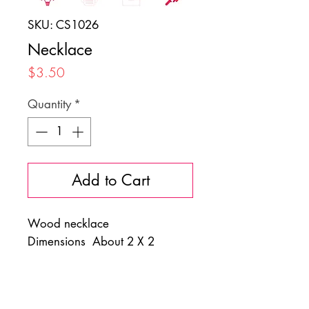
SKU: CS1026
Necklace
Price
$3.50
Quantity
*
Add to Cart
Wood necklace
Dimensions About 2 X 2