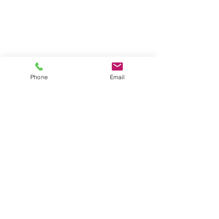
Phone
Email
Back to top