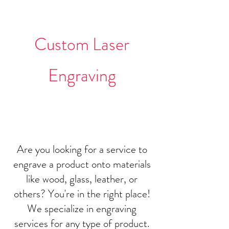
Projects
Custom Laser
Engraving
Are you looking for a service to
engrave a product onto materials
like wood, glass, leather, or
others? You're in the right place!
We specialize in engraving
services for any type of product.