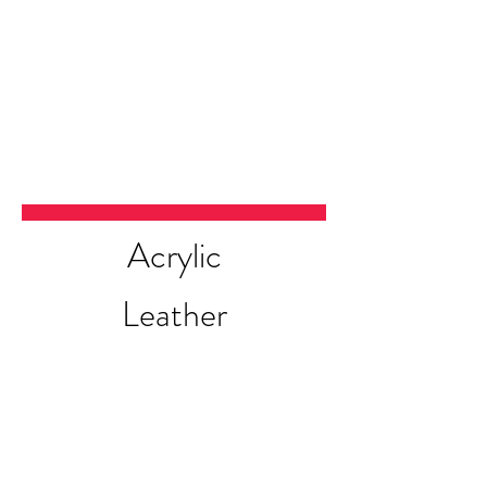
Acrylic
Leather