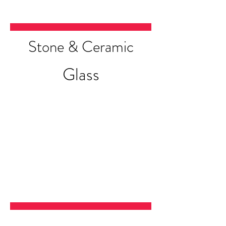
Stone & Ceramic
Glass