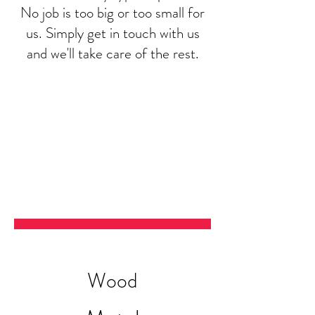
No job is too big or too small for
us. Simply get in touch with us
and we'll take care of the rest.
Wood