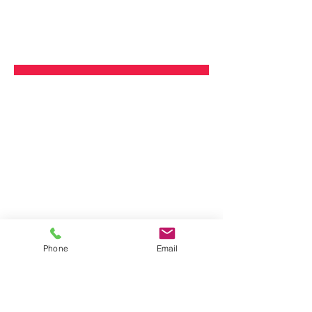
Phone
Email
Plastic
Other Materials