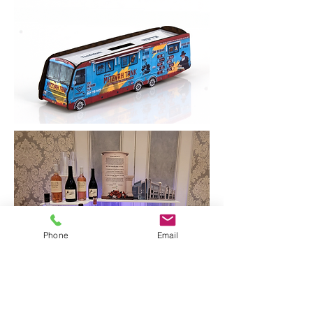
Phone
Email