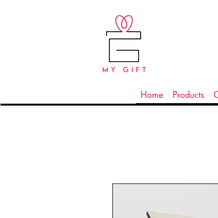
Home
Products
C