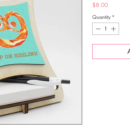
Price
$8.00
Quantity
*