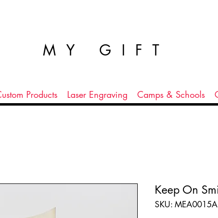
MY GIFT
ustom Products
Laser Engraving
Camps & Schools
Keep On Smi
SKU: MEA0015A