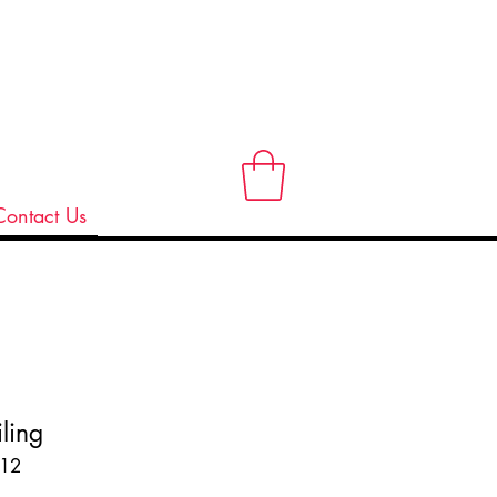
Contact Us
ling
12