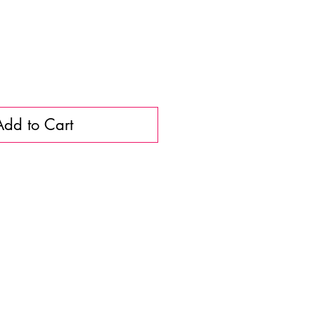
Add to Cart