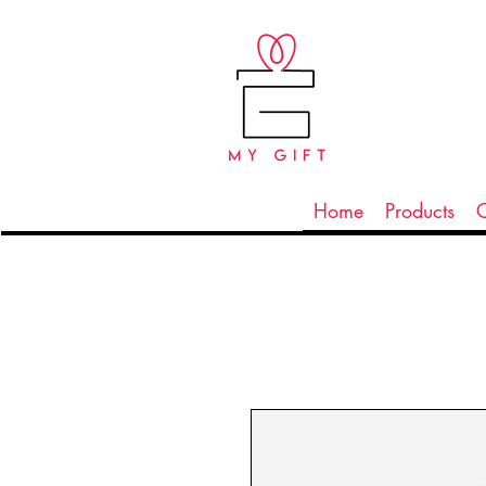
Home
Products
C