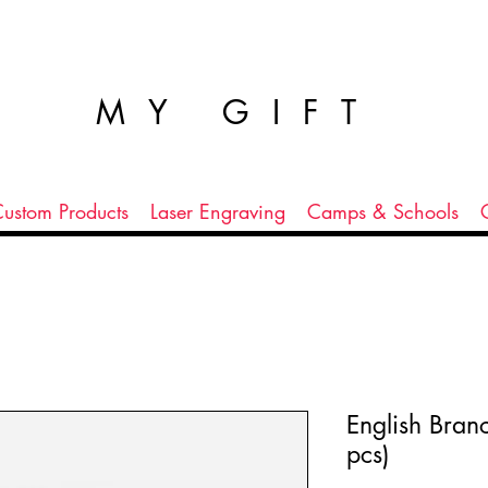
MY GIFT
ustom Products
Laser Engraving
Camps & Schools
English Bran
pcs)