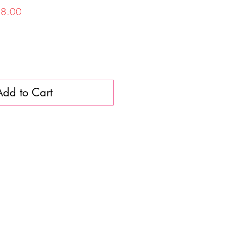
lar
Sale
8.00
Price
Add to Cart