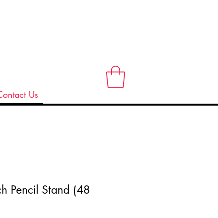
Contact Us
ch Pencil Stand (48