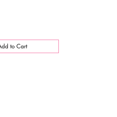
Add to Cart