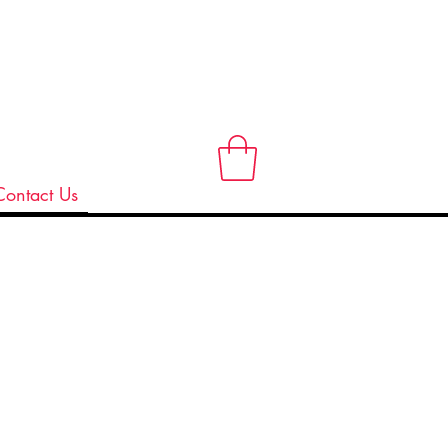
Contact Us