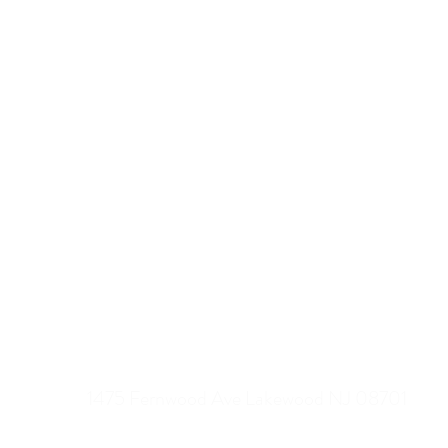
MY GIFT USA
1475 Fernwood Ave Lakewood NJ 08701
1-718-438-3495