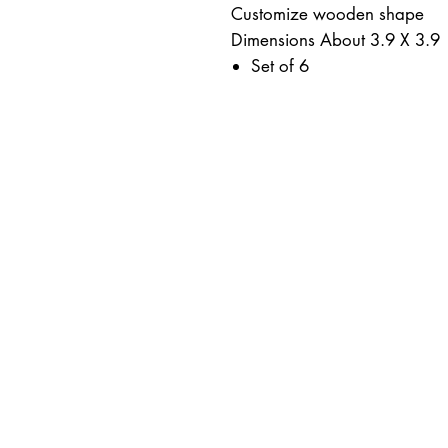
Customize wooden shape
Dimensions About 3.9 X 3.9
Set of 6