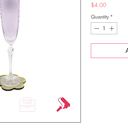
Price
$4.00
Quantity
*