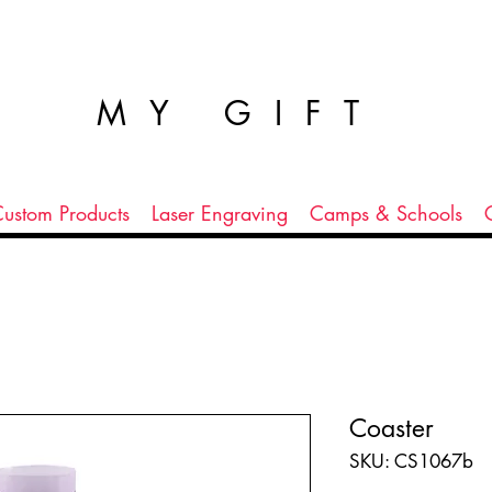
MY GIFT
ustom Products
Laser Engraving
Camps & Schools
Coaster
SKU: CS1067b