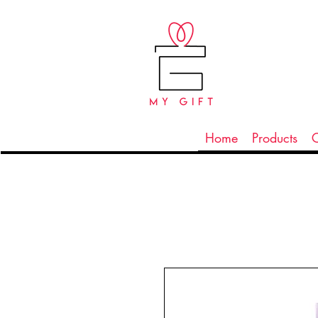
Home
Products
C