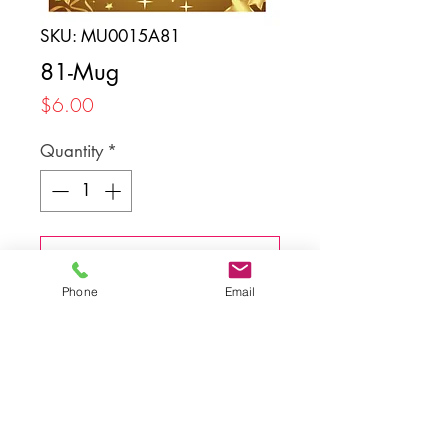
SKU: MU0015A81
81-Mug
Price
$6.00
Quantity
*
Add to Cart
Phone
Email
Back to top