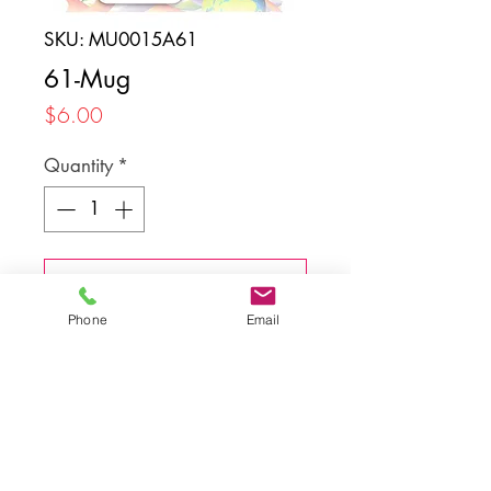
SKU: MU0015A61
61-Mug
Price
$6.00
Quantity
*
Add to Cart
Phone
Email
Back to top