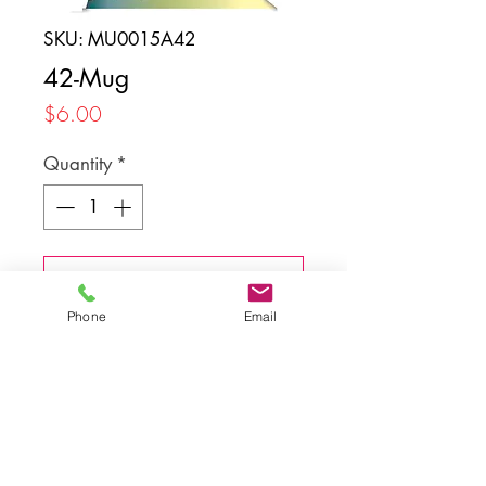
SKU: MU0015A42
42-Mug
Price
$6.00
Quantity
*
Add to Cart
Phone
Email
Back to top