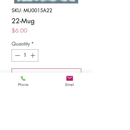
SKU: MU0015A22
22-Mug
Price
$6.00
Quantity
*
Add to Cart
Phone
Email
Back to top