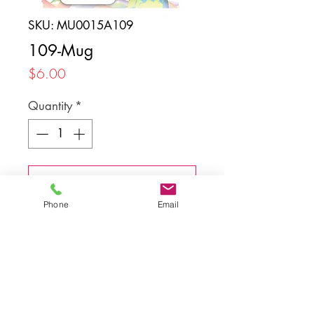
SKU: MU0015A109
109-Mug
Price
$6.00
Quantity
*
Add to Cart
Phone
Email
Back to top