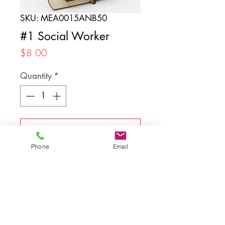
SKU: MEA0015ANB50
#1 Social Worker
Price
$8.00
Quantity
*
Add to Cart
Phone
Email
Back to top