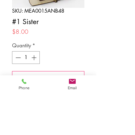
SKU: MEA0015ANB48
#1 Sister
Price
$8.00
Quantity
*
Add to Cart
Phone
Email
Back to top