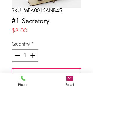
SKU: MEA0015ANB45
#1 Secretary
Price
$8.00
Quantity
*
Add to Cart
Phone
Email
Back to top