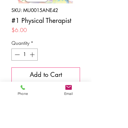
SKU: MU0015ANE42
#1 Physical Therapist
Price
$6.00
Quantity
*
Add to Cart
Phone
Email
Back to top