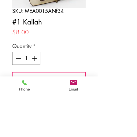
SKU: MEA0015ANf34
#1 Kallah
Price
$8.00
Quantity
*
Add to Cart
Phone
Email
Back to top