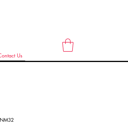
Contact Us
ANM32