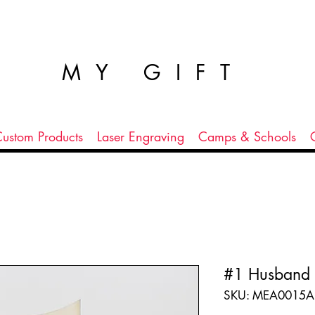
MY GIFT
ustom Products
Laser Engraving
Camps & Schools
#1 Husband
SKU: MEA0015