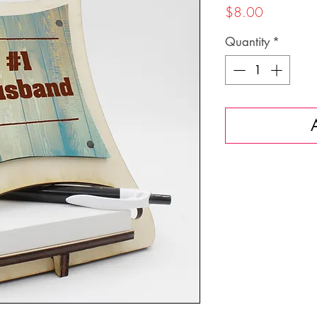
Price
$8.00
Quantity
*