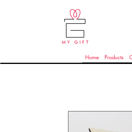
Home
Products
C