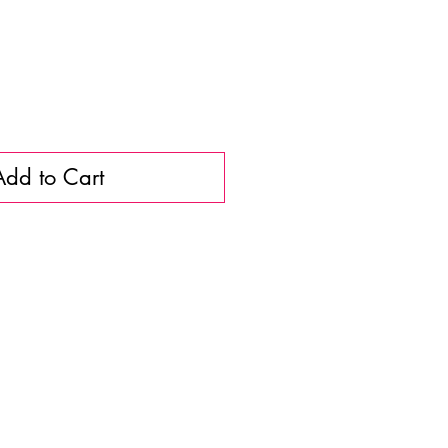
Add to Cart