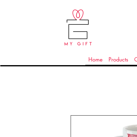
Home
Products
C