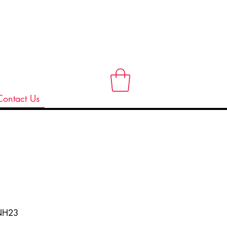
Contact Us
NH23