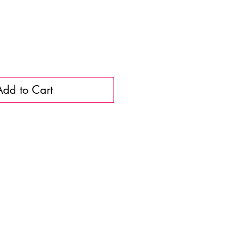
Add to Cart