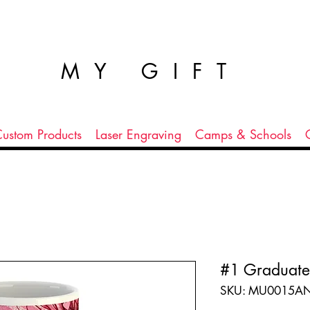
MY GIFT
ustom Products
Laser Engraving
Camps & Schools
#1 Graduate
SKU: MU0015A