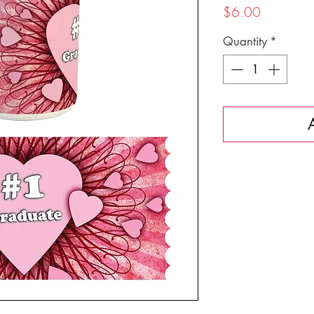
Price
$6.00
Quantity
*