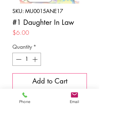
SKU: MU0015ANE17
#1 Daughter In Law
Price
$6.00
Quantity
*
Add to Cart
Phone
Email
Back to top