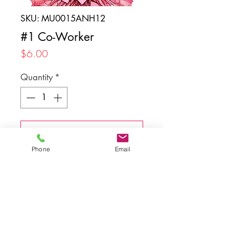
SKU: MU0015ANH12
#1 Co-Worker
Price
$6.00
Quantity
*
Add to Cart
Phone
Email
Back to top