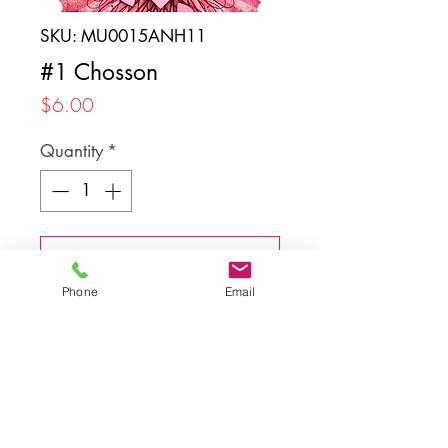
SKU: MU0015ANH11
#1 Chosson
Price
$6.00
Quantity
*
Add to Cart
Phone
Email
Back to top