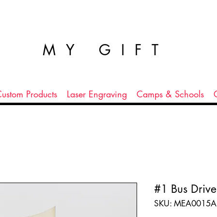
MY GIFT
ustom Products
Laser Engraving
Camps & Schools
#1 Bus Drive
SKU: MEA0015