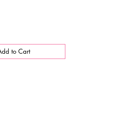
Add to Cart