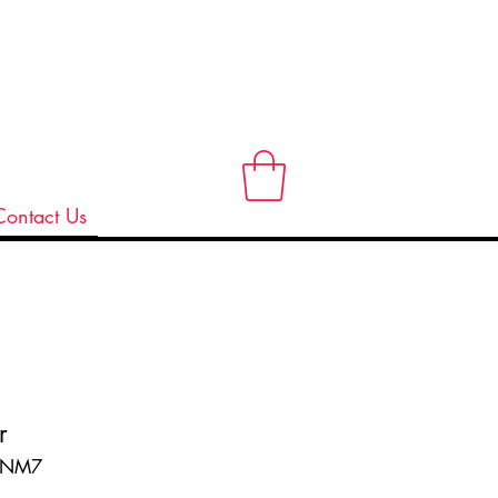
Contact Us
r
ANM7