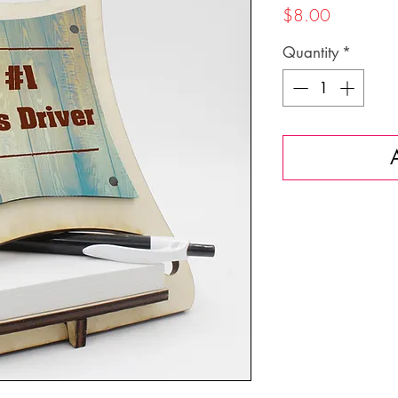
Price
$8.00
Quantity
*