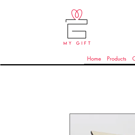
Home
Products
C