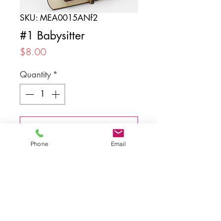
SKU: MEA0015ANf2
#1 Babysitter
Price
$8.00
Quantity
*
Add to Cart
Phone
Email
Back to top