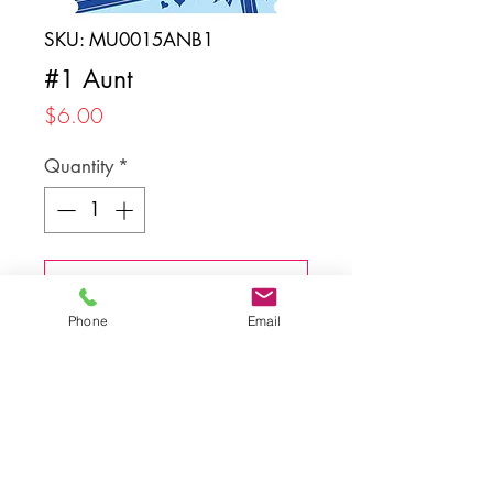
SKU: MU0015ANB1
#1 Aunt
Price
$6.00
Quantity
*
Add to Cart
Phone
Email
Back to top