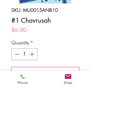
SKU: MU0015ANB10
#1 Chavrusah
Price
$6.00
Quantity
*
Add to Cart
Phone
Email
Back to top